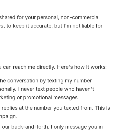
d shared for your personal, non-commercial
t to keep it accurate, but I'm not liable for
u can reach me directly. Here's how it works:
the conversation by texting my number
sonally. I never text people who haven't
rketing or promotional messages.
replies at the number you texted from. This is
ampaign.
n our back-and-forth. I only message you in