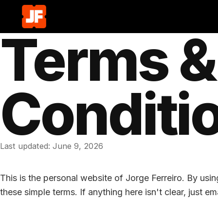
Terms &
Conditi
Last updated:
June 9, 2026
This is the personal website of Jorge Ferreiro. By usin
these simple terms. If anything here isn't clear, just em