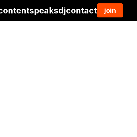
content
speaks
dj
contact
join