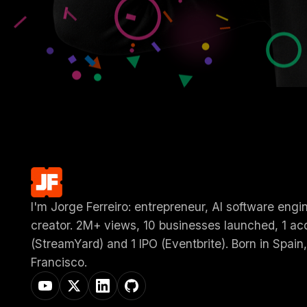
I'm Jorge Ferreiro: entrepreneur, AI software engi
creator. 2M+ views, 10 businesses launched, 1 acq
(StreamYard) and 1 IPO (Eventbrite). Born in Spain,
Francisco.