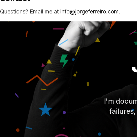
Questions? Email me at
info@jorgeferreiro.com
.
I'm docum
failures,