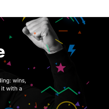
e
ing: wins,
 it with a
.