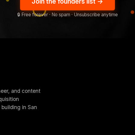
Join the founders list
→
🔒 Free forever · No spam · Unsubscribe anytime
neer, and content
uisition
 building in San