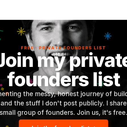
FREE · PRIVATE FOUNDERS LIST
Join my privat
founders list
enting the messy, honest journey of build
 and the stuff I don't post publicly. I share
small group of founders. Join us, it's free