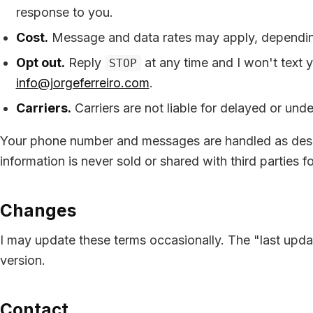
response to you.
Cost.
Message and data rates may apply, depending
Opt out.
Reply
at any time and I won't text 
STOP
info@jorgeferreiro.com
.
Carriers.
Carriers are not liable for delayed or und
Your phone number and messages are handled as des
information is never sold or shared with third parties f
Changes
I may update these terms occasionally. The "last updat
version.
Contact