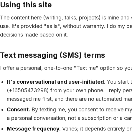
Using this site
The content here (writing, talks, projects) is mine an
use. It's provided "as is", without warranty. I do my bes
decisions made based on it.
Text messaging (SMS) terms
I offer a personal, one-to-one "Text me" option so yo
It's conversational and user-initiated.
You start 
(
+16505473298
) from your own phone. I reply per
messaged me first, and there are no automated ma
Consent.
By texting me, you consent to receive my 
a personal conversation, not a subscription or a c
Message frequency.
Varies; it depends entirely o