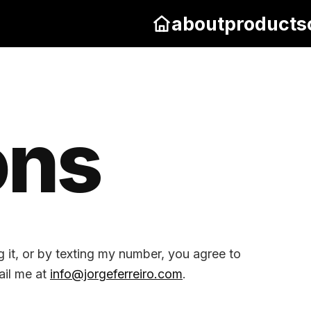
about
products
ons
g it, or by texting my number, you agree to
ail me at
info@jorgeferreiro.com
.