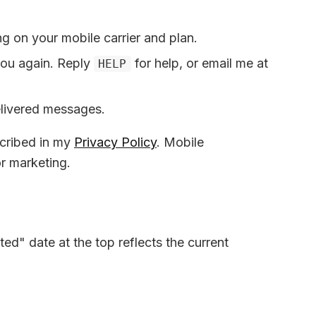
 on your mobile carrier and plan.
you again. Reply
for help, or email me at
HELP
elivered messages.
cribed in my
Privacy Policy
. Mobile
or marketing.
ed" date at the top reflects the current