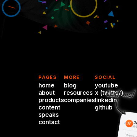
PAGES
MORE
SOCIAL
home
blog
youtube
text me!
about
resources
x (twitter)
products
companies
linkedin
content
github
speaks
contact
‹
J
JF
iM